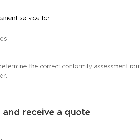
sment service for
ces
 determine the correct conformity assessment rou
ver.
s and receive a quote