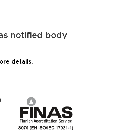
as notified body
re details.
D