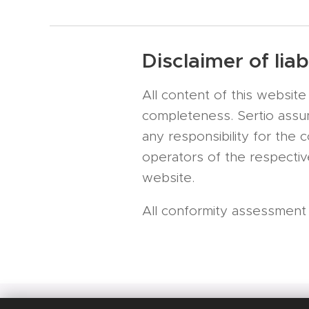
Disclaimer of liabi
All content of this websi
completeness. Sertio assume
any responsibility for the 
operators of the respective
website.
All conformity assessment se