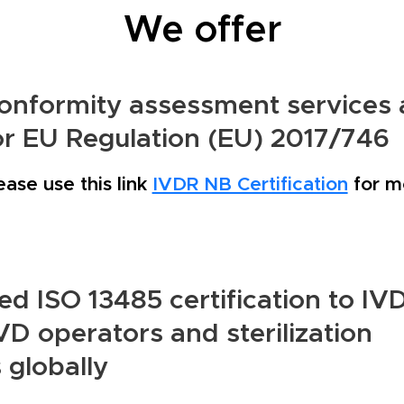
We offer
onformity assessment services 
or EU Regulation (EU) 2017/746
ease use this link
IVDR NB Certification
for mo
d ISO 13485 certification to IV
D operators and sterilization
 globally