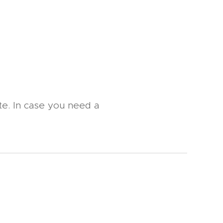
te. In case you need a