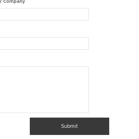
 / Company
Submit