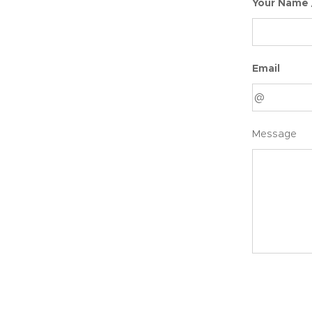
Your Name
Email
Message