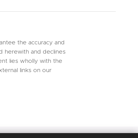
rantee the accuracy and
nd herewith and declines
nt lies wholly with the
ternal links on our