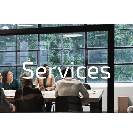
Services