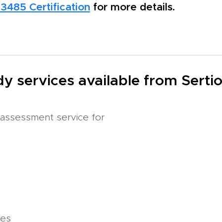
13485 Certification
for more details.
y services available from Serti
assessment service for
ces