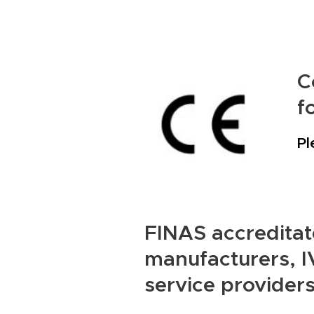
C
f
Pl
FINAS accreditate
manufacturers, IV
service providers