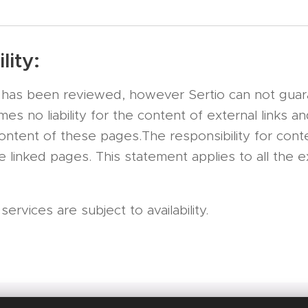
lity:
te has been reviewed, however Sertio can not gua
s no liability for the content of external links a
content of these pages.The responsibility for conte
 linked pages. This statement applies to all the ex
rvices are subject to availability.