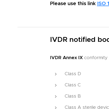
Please use this link
ISO 
IVDR notified bod
IVDR
Annex IX
conformity 
Class D
Class C
Class B
Class A sterile devi