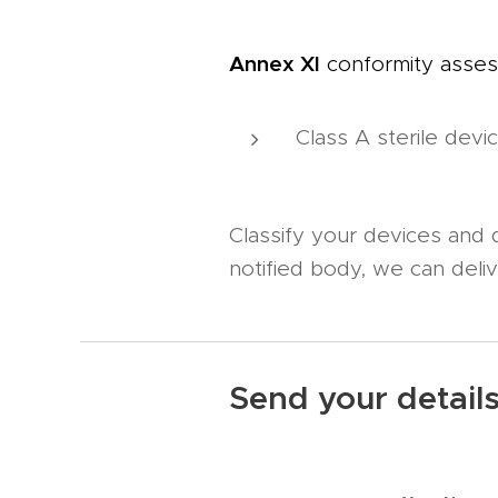
Annex XI
conformity asses
Class A sterile devi
Classify your devices and
notified body, we can deli
Send your detail