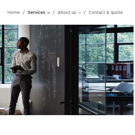
Home
Services
About us
Contact & quote