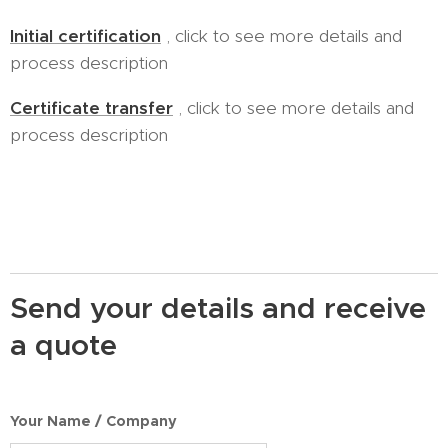
Initial certification
, click to see more details and
process description
Certificate transfer
, click to see more details and
process description
Send your details and receive
a quote
Your Name / Company