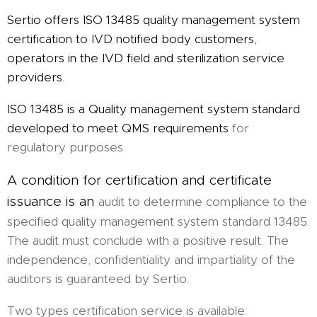
Sertio offers ISO 13485 quality management system
certification to IVD notified body customers,
operators in the IVD field and sterilization service
providers.
ISO 13485 is a Quality management system standard
developed to meet QMS requirements
for
regulatory purposes.
A condition for certification and certificate
issuance is an
audit to determine compliance to the
specified quality management system standard 13485.
The audit must conclude with a positive result. The
independence, confidentiality and impartiality of the
auditors is guaranteed by Sertio.
Two types certification service is available: