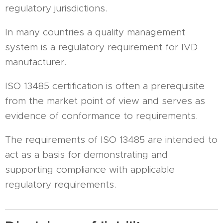
regulatory jurisdictions.
In many countries a quality management
system is a regulatory requirement for IVD
manufacturer.
ISO 13485 certification is often a prerequisite
from the market point of view and serves as
evidence of conformance to requirements.
The requirements of ISO 13485 are intended to
act as a basis for demonstrating and
supporting compliance with applicable
regulatory requirements.