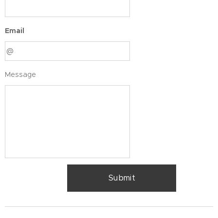
Email
Message
Submit