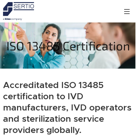
ISO 13485 Certification
Accreditated ISO 13485
certification to IVD
manufacturers, IVD operators
and sterilization service
providers globally.