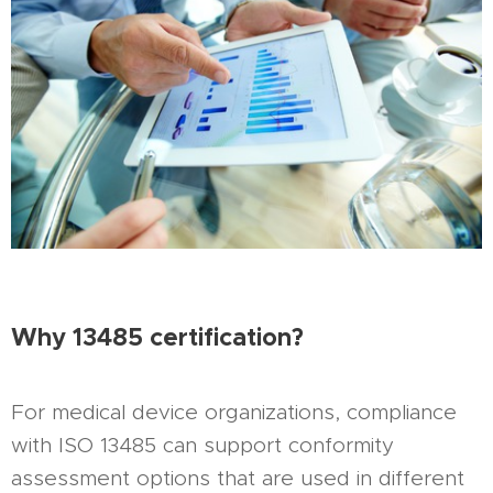
Why 13485 certification?
For medical device organizations, compliance
with ISO 13485 can support conformity
assessment options that are used in different