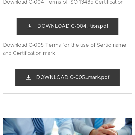
Download C-004 Terms of ISO 13485 Certification
DOWNLOAD C-004...tion.pdf
Download C-005 Terms for the use of Sertio name
and Certification mark
DOWNLOAD C-005...mark.pdf