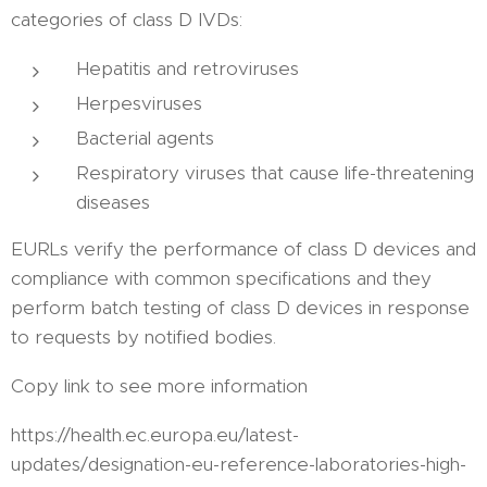
categories of class D IVDs:
Hepatitis and retroviruses
Herpesviruses
Bacterial agents
Respiratory viruses that cause life-threatening
diseases
EURLs verify the performance of class D devices and
compliance with common specifications and they
perform batch testing of class D devices in response
to requests by notified bodies.
Copy link to see more information
https://health.ec.europa.eu/latest-
updates/designation-eu-reference-laboratories-high-