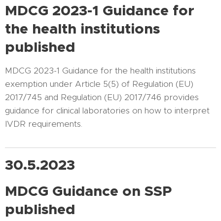
MDCG 2023-1 Guidance for
the health institutions
published
MDCG 2023-1 Guidance for the health institutions
exemption under Article 5(5) of Regulation (EU)
2017/745 and Regulation (EU) 2017/746 provides
guidance for clinical laboratories on how to interpret
IVDR requirements.
30.5.2023
MDCG Guidance on SSP
published