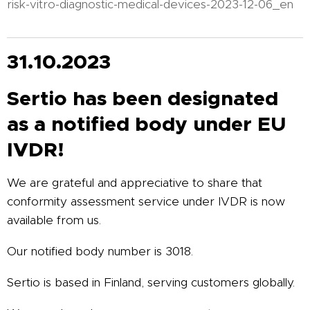
risk-vitro-diagnostic-medical-devices-2023-12-06_en
31.10.2023
Sertio has been designated
as a notified body under EU
IVDR!
We are grateful and appreciative to share that
conformity assessment service under IVDR is now
available from us.
Our notified body number is 3018.
Sertio is based in Finland, serving customers globally.