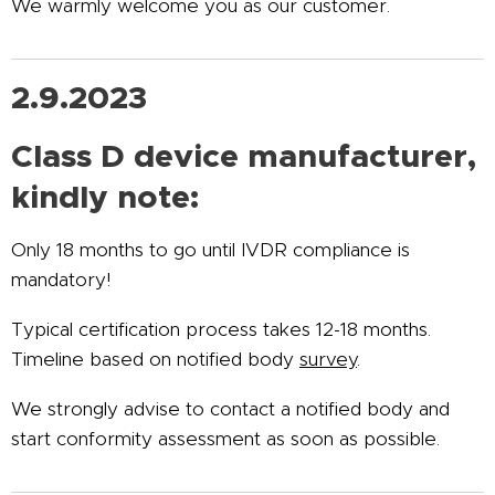
We warmly welcome you as our customer.
2.9.2023
Class D device manufacturer,
kindly note:
Only 18 months to go until IVDR compliance is
mandatory!
Typical certification process takes 12-18 months.
Timeline based on notified body
survey
.
We strongly advise to contact a notified body and
start conformity assessment as soon as possible.