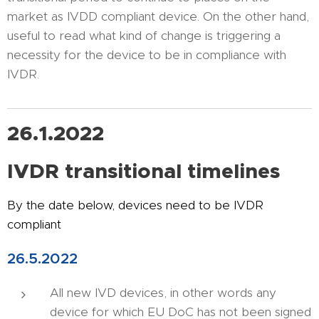
market as IVDD compliant device. On the other hand,
useful to read what kind of change is triggering a
necessity for the device to be in compliance with
IVDR.
26.1.2022
IVDR transitional timelines
By the date below, devices need to be IVDR
compliant
26.5.2022
All new IVD devices, in other words any
device for which EU DoC has not been signed