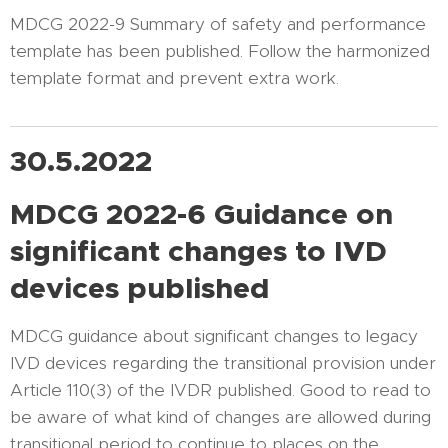
MDCG 2022-9 Summary of safety and performance
template has been published. Follow the harmonized
template format and prevent extra work.
30.5.2022
MDCG 2022-6 Guidance on
significant changes to IVD
devices
published
MDCG guidance about significant changes to legacy
IVD devices regarding the transitional provision under
Article 110(3) of the IVDR published. Good to read to
be aware of what kind of changes are allowed during
transitional period to continue to places on the