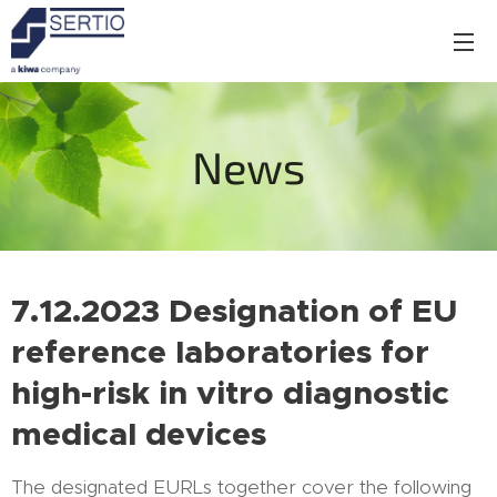
News
7.12.2023
Designation of EU
reference laboratories for
high-risk in vitro diagnostic
medical devices
The designated EURLs together cover the following