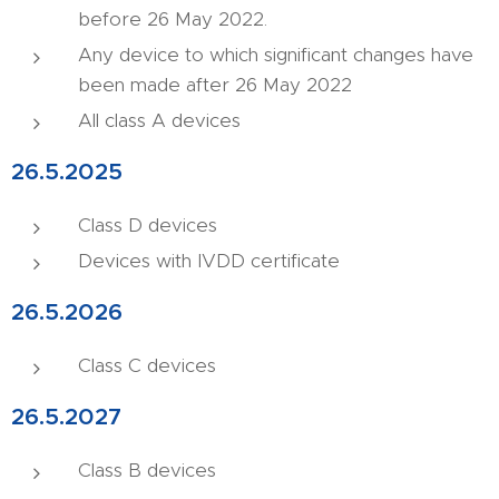
before 26 May 2022.
Any device to which significant changes have
been made after 26 May 2022
All class A devices
26.5.2025
Class D devices
Devices with IVDD certificate
26.5.2026
Class C devices
26.5.2027
Class B devices