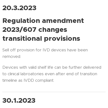
20.3.2023
Regulation amendment
2023/607 changes
transitional provisions
Sell off provision for IVD devices have been
removed.
Devices with valid shelf life can be further delivered
to clinical labroatories even after end of transition
timeline as IVDD compliant.
30.1.2023