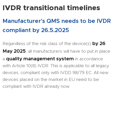
IVDR transitional timelines
Manufacturer's QMS needs to be IVDR
compliant by 26.5.2025
by 26
Regardless of the risk class of the device(s)
May 2025
, all manufacturers will have to put in place
quality management system
a
in accordance
with Article 10(8) IVDR. This is applicable to all legacy
devices, compliant only with IVDD 98/79 EC. All new
devices placed on the market in EU need to be
compliant with IVDR already now.