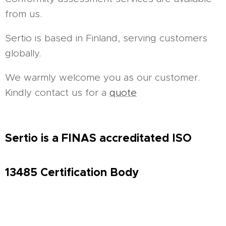
from us.
Sertio is based in Finland, serving customers
globally.
We warmly welcome you as our customer.
Kindly contact us for a
quote
Sertio is a FINAS accreditated ISO
13485
Certification Body