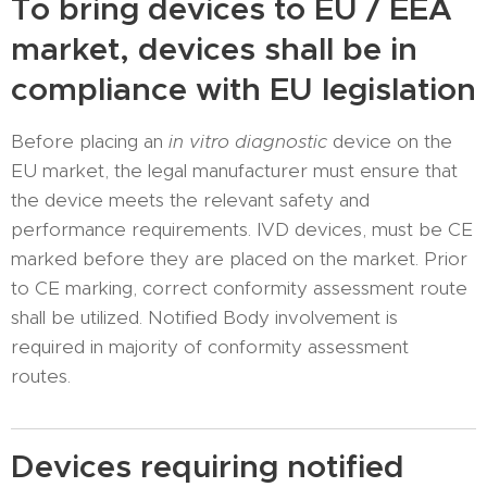
To bring devices to EU / EEA
market, devices shall be in
compliance with EU legislation
Before placing an
in vitro diagnostic
device on the
EU market, the legal manufacturer must ensure that
the device meets the relevant safety and
performance requirements. IVD devices, must be CE
marked before they are placed on the market. Prior
to CE marking, correct conformity assessment route
shall be utilized. Notified Body involvement is
required in majority of conformity assessment
routes.
Devices requiring notified