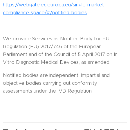
https://webgate.ec.europa.eu/single-market-
compliance-space/#/notified-bodies
We provide Services as Notified Body for EU
Regulation (EU) 2017/746 of the European
Parliament and of the Council of 5 April 2017 on In
Vitro Diagnostic Medical Devices, as amended.
Notified bodies are independent, impartial and
objective bodies carrying out conformity
assessments under the IVD Regulation.