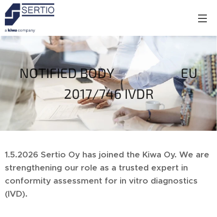
NOTIFIED BODY EU
2017/746 IVDR
1.5.2026 Sertio Oy
has joined the Kiwa Oy. We are
strengthening our role as a trusted expert in
conformity assessment for in vitro diagnostics
(IVD).