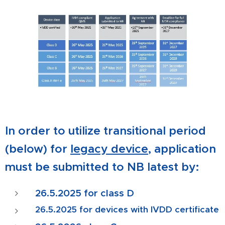
In order to utilize transitional period
(below) for
legacy device
, application
must be submitted to NB latest by:
26.5.2025
for class D
26.5.2025
for devices with IVDD certificate