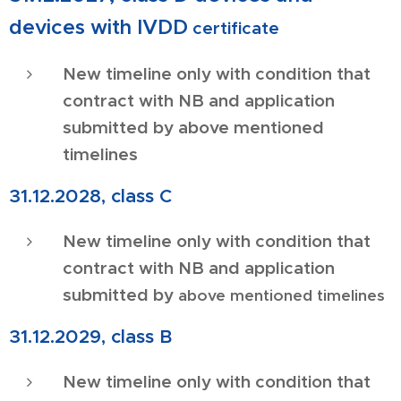
devices with IVDD
certificate
New timeline only with condition that
contract with NB and application
submitted by above mentioned
timelines
31.12.2028, class C
New timeline only with condition that
contract with NB and application
submitted by
above mentioned timelines
31.12.2029, class B
New timeline only with condition that