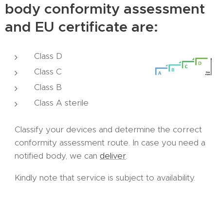
body conformity assessment
and EU certificate are:
Class D
Class C
Class B
Class A sterile
Classify your devices and determine the correct
conformity assessment route. In case you need a
notified body, we can
deliver
.
Kindly note that service is subject to availability.