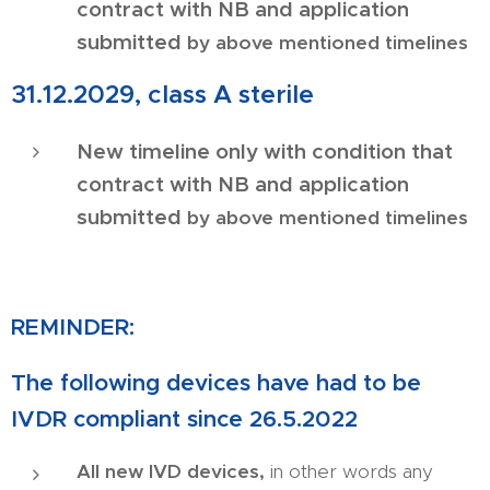
contract with NB and application
submitted
by above mentioned timelines
31.12.2029, class A sterile
New timeline only with condition that
contract with NB and application
submitted
by above mentioned timelines
REMINDER:
The following devices have had to be
IVDR compliant since 26.5.2022
All new IVD devices,
in other words any