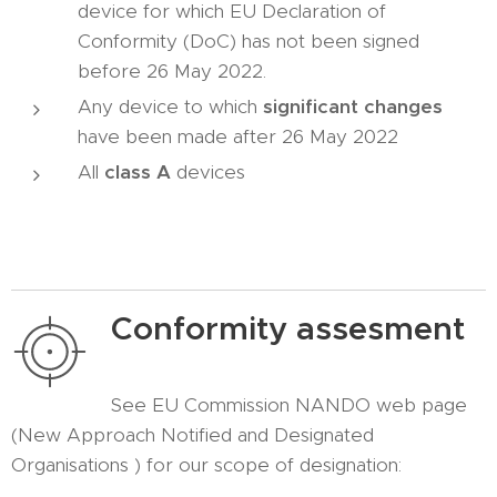
device for which EU Declaration of
Conformity (DoC) has not been signed
before 26 May 2022.
Any device to which
significant changes
have been made after 26 May 2022
All
class A
devices
Conformity assesment
See EU Commission NANDO web page
(New Approach Notified and Designated
Organisations ) for our scope of designation: