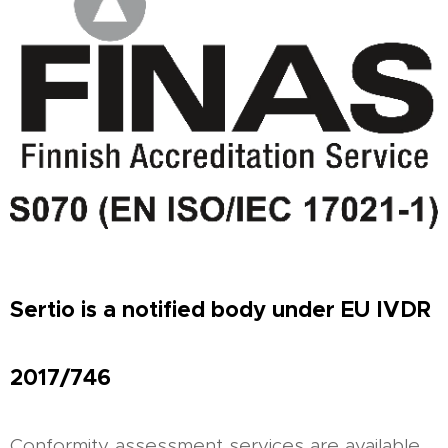
Sertio is a notified body under EU IVDR
2017/746
Conformity assessment services are available