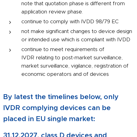
note that quotation phase is different from
application review phase.
continue to comply with IVDD 98/79 EC
not make significant changes to device design
or intended use which is compliant with IVDD
continue to meet requirements of
IVDR relating to post-market surveillance,
market surveillance, vigilance, registration of
economic operators and of devices
By latest the timelines below, only
IVDR complying devices can be
placed in EU single market:
31.12.2027, class D devices and