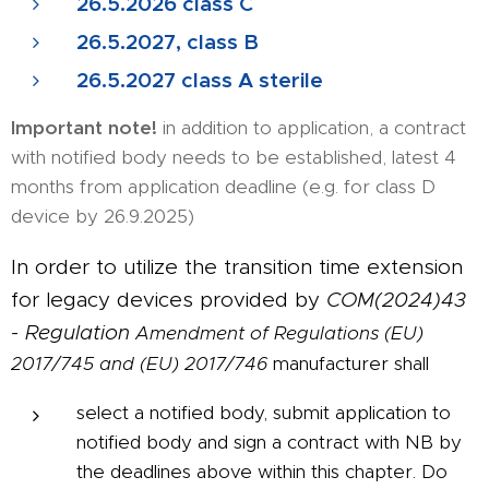
26.5.2026 class C
26.5.2027, class B
26.5.2027 class A sterile
Important note!
in addition to application, a contract
with notified body needs to be established, latest 4
months from application deadline (e.g. for class D
device by 26.9.2025)
In order to utilize the transition time extension
for legacy devices provided by
COM(2024)43
- Regulation
Amendment of Regulations (EU)
2017/745 and (EU) 2017/746
manufacturer shall
select a notified body, submit application to
notified body and sign a contract with NB by
the deadlines above within this chapter. Do